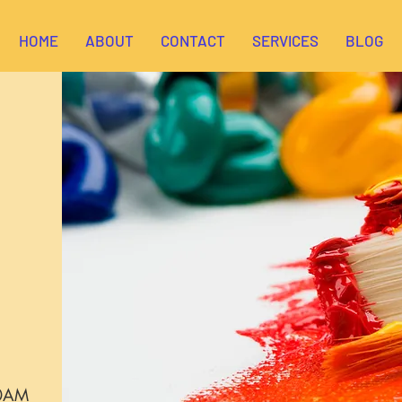
HOME
ABOUT
CONTACT
SERVICES
BLOG
00AM