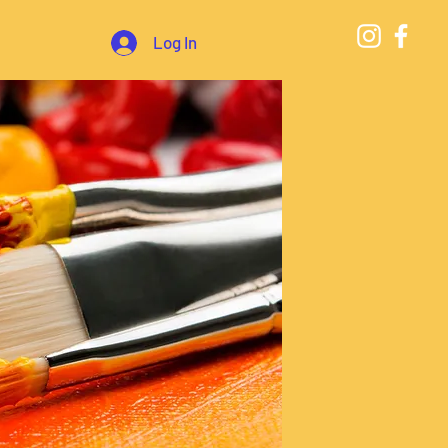
Log In