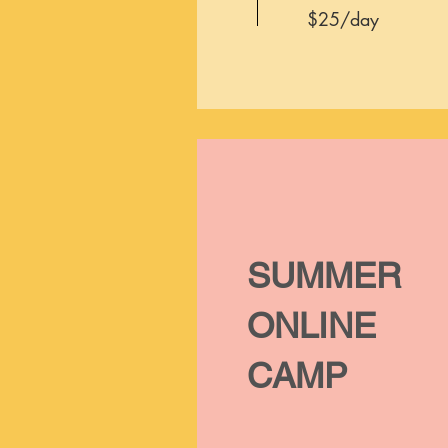
$25/day
SUMMER
ONLINE
CAMP