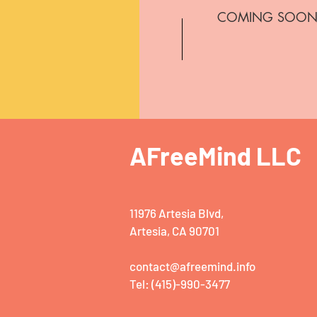
COMING SOO
AFreeMind LLC
11976 Artesia Blvd,
Artesia, CA 90701
contact@afreemind.info
Tel: (415)-990-3477