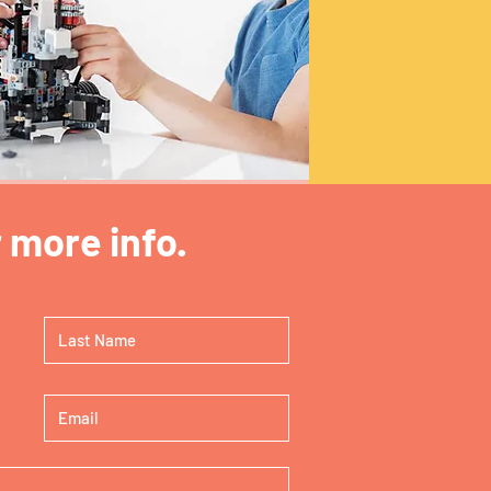
 more info.