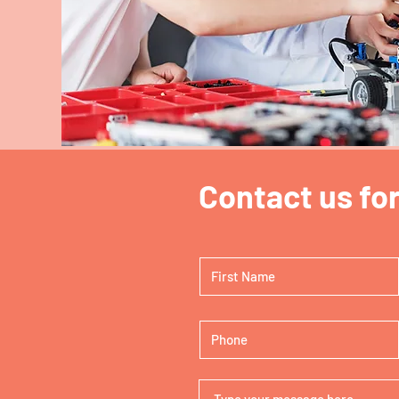
N
Contact us for