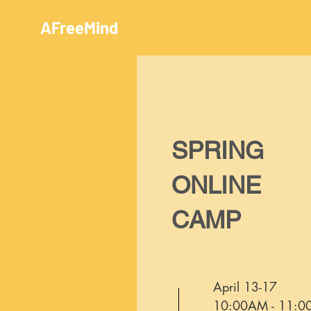
AFreeMind
SPRING
ONLINE
CAMP
April 13-17
10:00AM - 11: